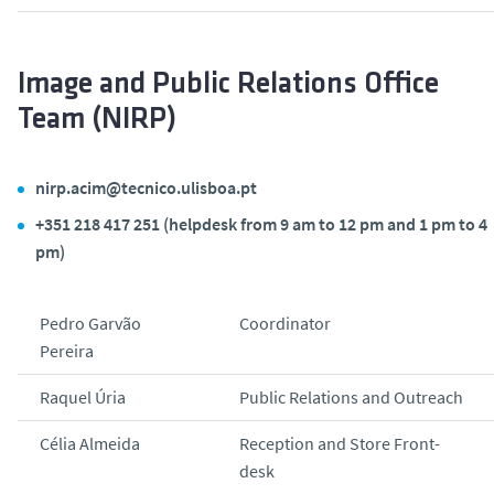
Image and Public Relations Office
Team (NIRP)
nirp.acim@tecnico.ulisboa.pt
+351 218 417 251 (helpdesk from 9 am to 12 pm and 1 pm to 4
pm)
Pedro Garvão
Coordinator
Pereira
Raquel Úria
Public Relations and Outreach
Célia Almeida
Reception and Store Front-
desk