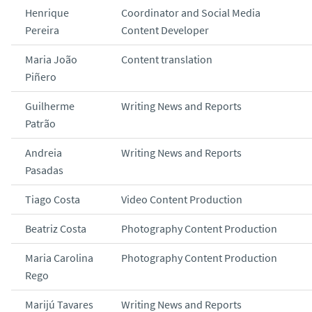
Henrique
Coordinator and Social Media
Pereira
Content Developer
Maria João
Content translation
Piñero
Guilherme
Writing News and Reports
Patrão
Andreia
Writing News and Reports
Pasadas
Tiago Costa
Video Content Production
Beatriz Costa
Photography Content Production
Maria Carolina
Photography Content Production
Rego
Marijú Tavares
Writing News and Reports