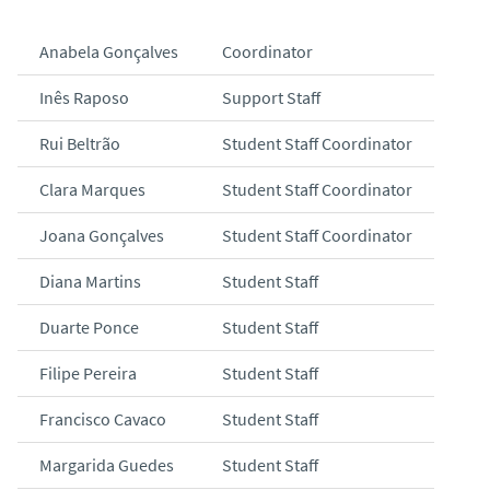
Anabela Gonçalves
Coordinator
Inês Raposo
Support Staff
Rui Beltrão
Student Staff Coordinator
Clara Marques
Student Staff Coordinator
Joana Gonçalves
Student Staff Coordinator
Diana Martins
Student Staff
Duarte Ponce
Student Staff
Filipe Pereira
Student Staff
Francisco Cavaco
Student Staff
Margarida Guedes
Student Staff