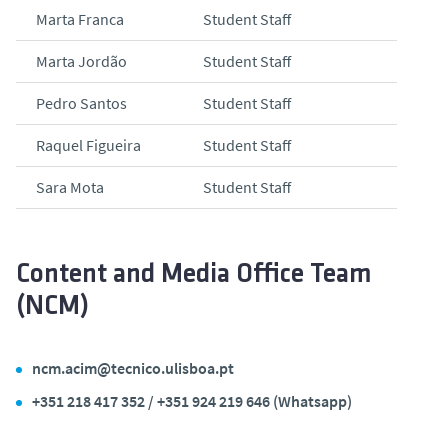
Marta Franca
Student Staff
Marta Jordão
Student Staff
Pedro Santos
Student Staff
Raquel Figueira
Student Staff
Sara Mota
Student Staff
Content and Media Office Team
(NCM)
ncm.acim@tecnico.ulisboa.pt
+351 218 417 352 / +351 924 219 646 (Whatsapp)