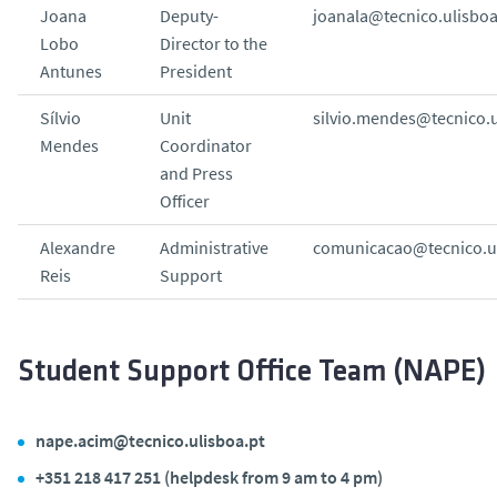
Joana
Deputy-
joanala@tecnico.ulisboa
Lobo
Director to the
Antunes
President
Sílvio
Unit
silvio.mendes@tecnico.u
Mendes
Coordinator
and Press
Officer
Alexandre
Administrative
comunicacao@tecnico.ul
Reis
Support
Student Support Office Team (NAPE)
nape.acim@tecnico.ulisboa.pt
+351 218 417 251 (helpdesk from 9 am to 4 pm)