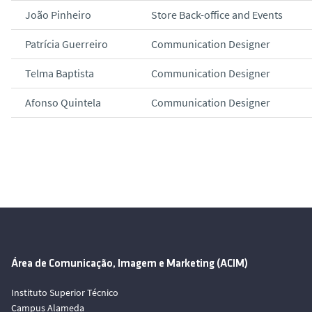
João Pinheiro
Store Back-office and Events
Patrícia Guerreiro
Communication Designer
Telma Baptista
Communication Designer
Afonso Quintela
Communication Designer
Área de Comunicação, Imagem e Marketing (ACIM)
Instituto Superior Técnico
Campus Alameda