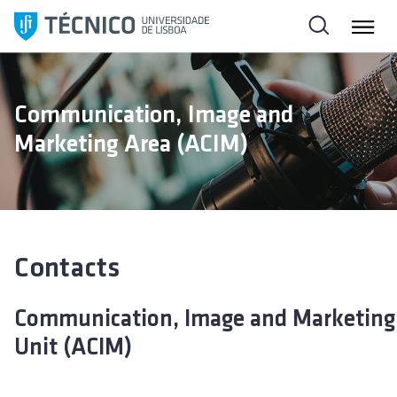
S
k
i
p
t
Communication, Image and
o
Marketing Area (ACIM)
c
o
n
t
e
n
Contacts
t
Communication, Image and Marketing
Unit (ACIM)