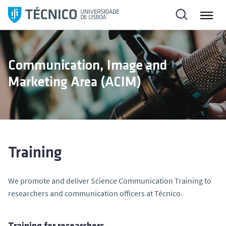
S
k
i
p
t
Communication, Image and
o
Marketing Area (ACIM)
c
o
n
t
e
n
Training
t
We promote and deliver Science Communication Training to
researchers and communication officers at Técnico.