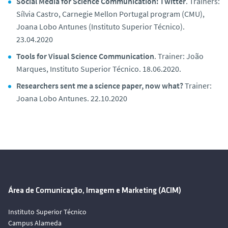
Social Media for Science Communication: Twitter
. Trainers:
Sílvia Castro, Carnegie Mellon Portugal program (CMU),
Joana Lobo Antunes (Instituto Superior Técnico).
23.04.2020
Tools for Visual Science Communication
. Trainer: João
Marques, Instituto Superior Técnico. 18.06.2020.
Researchers sent me a science paper, now what?
Trainer:
Joana Lobo Antunes. 22.10.2020
Área de Comunicação, Imagem e Marketing (ACIM)
Instituto Superior Técnico
Campus Alameda