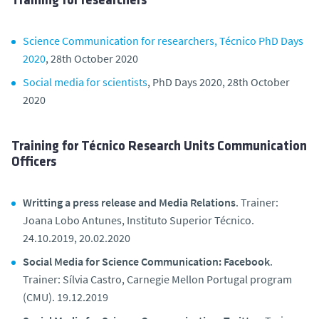
Training for researchers
Science Communication for researchers, Técnico PhD Days
2020
, 28th October 2020
Social media for scientists
, PhD Days 2020, 28th October
2020
Training for Técnico Research Units Communication
Officers
Writting a press release and Media Relations
. Trainer:
Joana Lobo Antunes, Instituto Superior Técnico.
24.10.2019, 20.02.2020
Social Media for Science Communication: Facebook
.
Trainer: Sílvia Castro, Carnegie Mellon Portugal program
(CMU). 19.12.2019